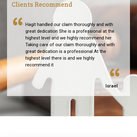
Clients Recommend
Hagit handled our claim thoroughly and with
great dedication She is a professional at the
highest level and we highly recommend her
Taking care of our claim thoroughly and with
great dedication is a professional At the
highest level there is and we highly
recommend it
Israel