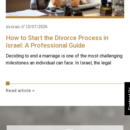
moran
13/07/2026
How to Start the Divorce Process in
Israel: A Professional Guide
Deciding to end a marriage is one of the most challenging
milestones an individual can face. In Israel, the legal
Conta
Read article >