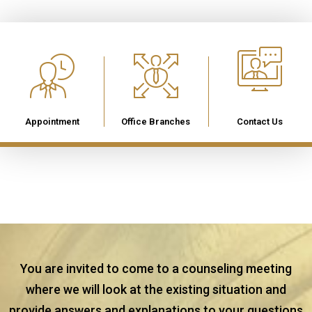
Appointment
Office Branches
Contact Us
You are invited to come to a counseling meeting
where we will look at the existing situation and
provide answers and explanations to your questions