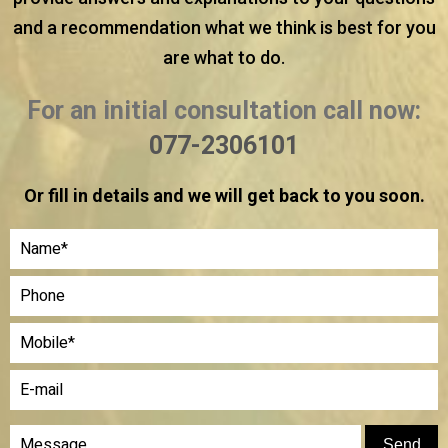
and a recommendation what we think is best for you
are what to do.
For an initial consultation call now:
077-2306101
Or fill in details and we will get back to you soon.