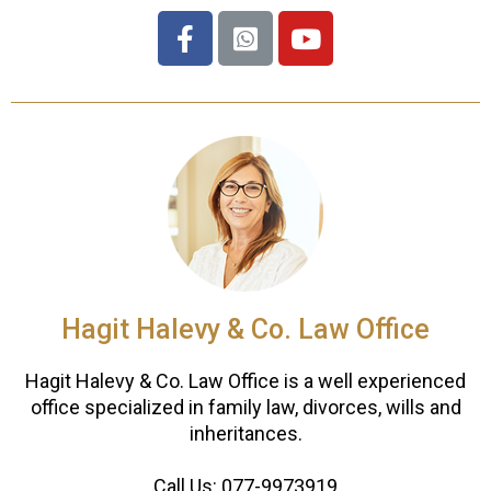
Hagit Halevy & Co. Law Office
Hagit Halevy & Co. Law Office is a well experienced
office specialized in family law, divorces, wills and
inheritances.
Call Us:
077-9973919