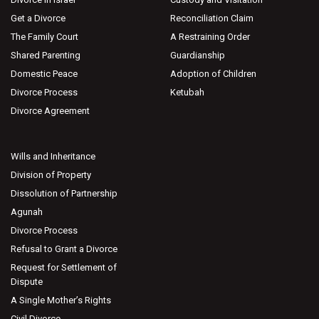
Get a Divorce
Reconciliation Claim
The Family Court
A Restraining Order
Shared Parenting
Guardianship
Domestic Peace
Adoption of Children
Divorce Process
Ketubah
Divorce Agreement
Wills and Inheritance
Division of Property
Dissolution of Partnership
Agunah
Divorce Process
Refusal to Grant a Divorce
Request for Settlement of
Dispute
A Single Mother’s Rights
Civil Divorce