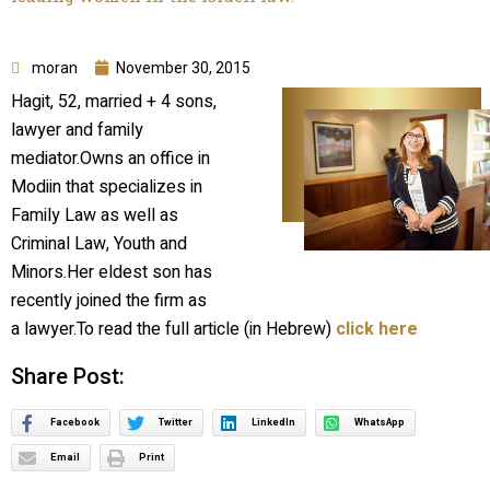
moran
November 30, 2015
Hagit, 52, married + 4 sons,
lawyer and family
mediator.Owns an office in
Modiin that specializes in
Family Law as well as
Criminal Law, Youth and
Minors.Her eldest son has
recently joined the firm as
a lawyer.To read the full article (in Hebrew)
click here
Share Post:
Facebook
Twitter
LinkedIn
WhatsApp
Email
Print