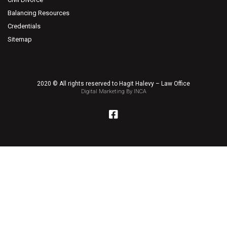
Balancing Resources
Credentials
Sitemap
2020 © All rights reserved to Hagit Halevy – Law Office
Digital Marketing By INCA