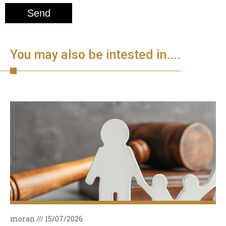
You may also be intested in....
moran
15/07/2026