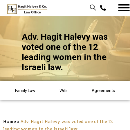
Adv. Hagit Halevy was
voted one of the 12
leading women in the
Israeli law.
Family Law
Wills
Agreements
Home
»
Adv. Hagit Halevy was voted one of the 12
leading women in the Israeli law.