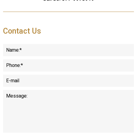
Contact Us