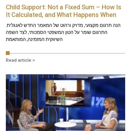
Child Support: Not a Fixed Sum – How Is
It Calculated, and What Happens When
Circumstances Change?
הנה תרגום מקצועי, מדויק ורהוט של המאמר החדש לאנגלית.
התרגום שומר על הטון המשפטי הסמכותי, לצד השפה
השיווקית המזמינה, המותאמת
Read article >