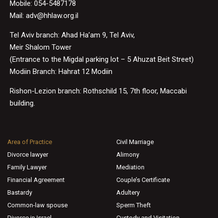
Mobile: 054-5487178
Mail:
adv@hhlaw.org.il
Tel Aviv branch: Ahad Ha’am 9, Tel Aviv,
Meir Shalom Tower
(Entrance to the Migdal parking lot – 5 Ahuzat Beit Street)
Modiin Branch: Hahrat 12 Modiin
Rishon-Lezion branch: Rothschild 15, 7th floor, Maccabi
building.
Area of Practice
Civil Marriage
Divorce lawyer
Alimony
Family Lawyer
Mediation
Financial Agreement
Couple’s Certificate
Bastardy
Adultery
Common-law spouse
Sperm Theft
Divorce in Israel
Custody and Visitation