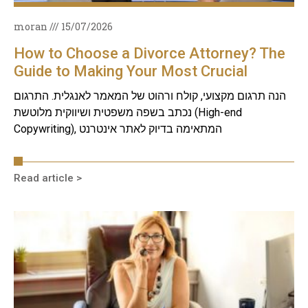
moran
15/07/2026
How to Choose a Divorce Attorney? The
Guide to Making Your Most Crucial
Decision
הנה תרגום מקצועי, קולח ורהוט של המאמר לאנגלית. התרגום
נכתב בשפה משפטית ושיווקית מלוטשת (High-end
Copywriting), המתאימה בדיוק לאתר אינטרנט
Read article >