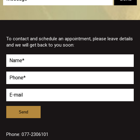
To contact and schedule an appointment, please leave details
and we will get back to you soon:
Phone:
077-2306101