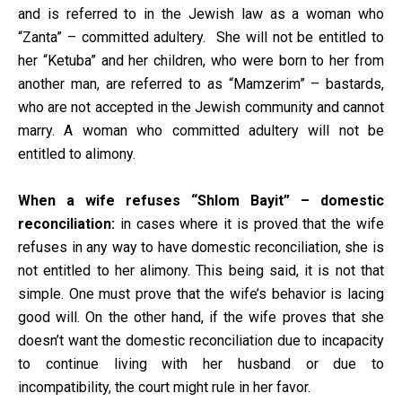
and is referred to in the Jewish law as a woman who
“Zanta” – committed adultery. She will not be entitled to
her “Ketuba” and her children, who were born to her from
another man, are referred to as “Mamzerim” – bastards,
who are not accepted in the Jewish community and cannot
marry. A woman who committed adultery will not be
entitled to alimony.
When a wife refuses “Shlom Bayit” – domestic
reconciliation:
in cases where it is proved that the wife
refuses in any way to have domestic reconciliation, she is
not entitled to her alimony. This being said, it is not that
simple. One must prove that the wife’s behavior is lacing
good will. On the other hand, if the wife proves that she
doesn’t want the domestic reconciliation due to incapacity
to continue living with her husband or due to
incompatibility, the court might rule in her favor.