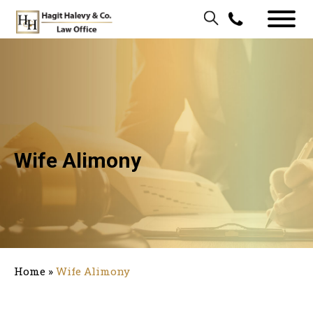
Wife Alimony
Home
»
Wife Alimony