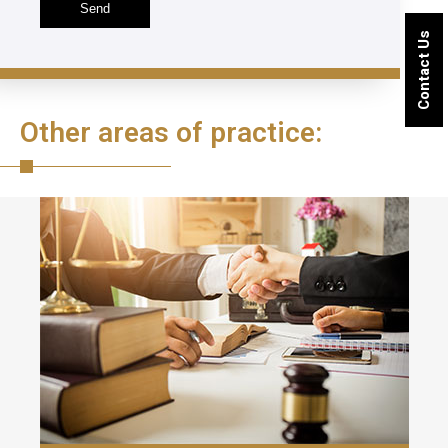
Contact Us
Other areas of practice: