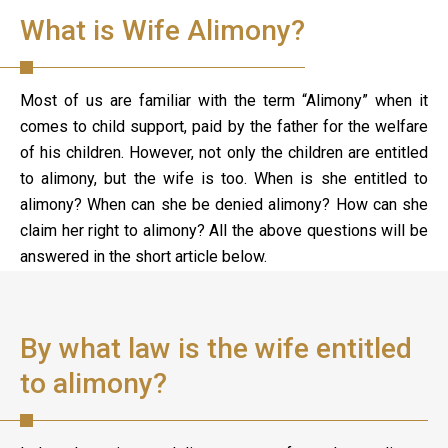
What is Wife Alimony?
Most of us are familiar with the term “Alimony” when it
comes to child support, paid by the father for the welfare
of his children. However, not only the children are entitled
to alimony, but the wife is too. When is she entitled to
alimony? When can she be denied alimony? How can she
claim her right to alimony? All the above questions will be
answered in the short article below.
By what law is the wife entitled
to alimony?