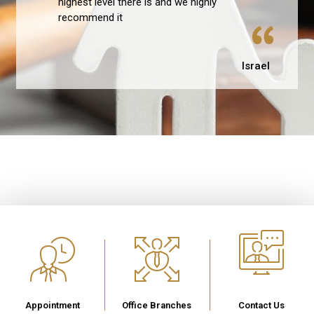
highest level there is and we highly
recommend it
Israel
Appointment
Office Branches
Contact Us