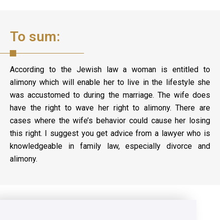
To sum:
According to the Jewish law a woman is entitled to
alimony which will enable her to live in the lifestyle she
was accustomed to during the marriage. The wife does
have the right to wave her right to alimony. There are
cases where the wife’s behavior could cause her losing
this right. I suggest you get advice from a lawyer who is
knowledgeable in family law, especially divorce and
alimony.