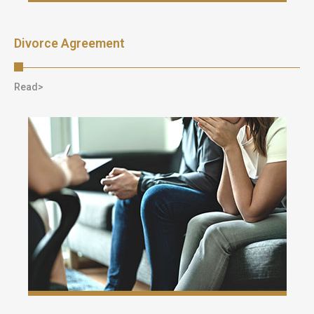
Divorce Agreement
Read>