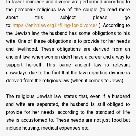
In Israel, marriage and divorce are performed according to
the personal- religious law of the couple (to read more
about this subject please go
to:
https://en.hhlaw.org.il/filing-for-divorce/
). According to
the Jewish law, the husband has some obligations to his
wife. One of these obligations is to provide for her needs
and livelihood. These obligations are derived from an
ancient law, when women didn’t have a career and a way to
support herself. This same ancient law is relevant
nowadays due to the fact that the law regarding divorce is
derived from the religious law (when it comes to Jews).
The religious Jewish law states that, even if a husband
and wife are separated, the husband is still obliged to
provide for her needs, according to the standard of life
she is accustomed to. These needs are not just food but
include housing, medical expenses etc.