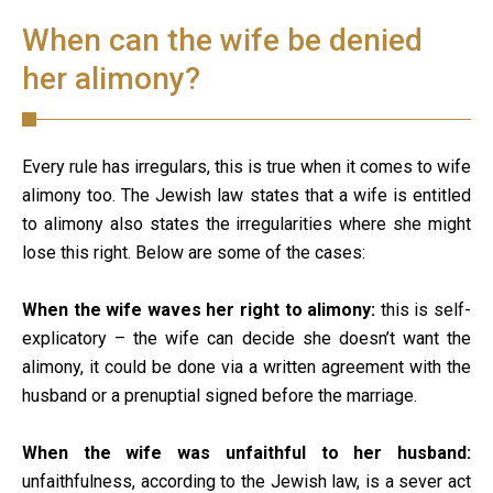
When can the wife be denied
her alimony?
Every rule has irregulars, this is true when it comes to wife
alimony too. The Jewish law states that a wife is entitled
to alimony also states the irregularities where she might
lose this right. Below are some of the cases:
When the wife waves her right to alimony:
this is self-
explicatory – the wife can decide she doesn’t want the
alimony, it could be done via a written agreement with the
husband or a prenuptial signed before the marriage.
When the wife was unfaithful to her husband:
unfaithfulness, according to the Jewish law, is a sever act