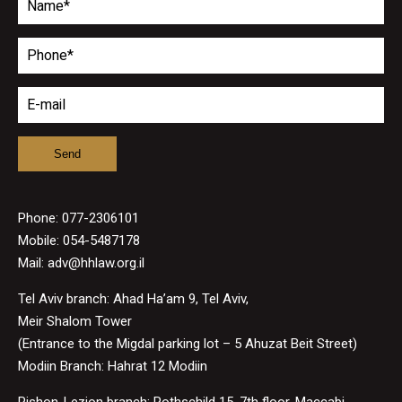
Phone:
077-2306101
Mobile: 054-5487178
Mail:
adv@hhlaw.org.il
Tel Aviv branch: Ahad Ha’am 9, Tel Aviv,
Meir Shalom Tower
(Entrance to the Migdal parking lot – 5 Ahuzat Beit Street)
Modiin Branch: Hahrat 12 Modiin
Rishon-Lezion branch: Rothschild 15, 7th floor, Maccabi