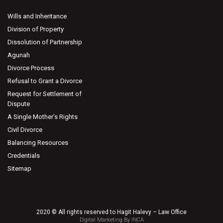
Wills and Inheritance
Division of Property
Dissolution of Partnership
Agunah
Divorce Process
Refusal to Grant a Divorce
Request for Settlement of
Dispute
A Single Mother’s Rights
Civil Divorce
Balancing Resources
Credentials
Sitemap
2020 © All rights reserved to Hagit Halevy – Law Office
Digital Marketing By INCA