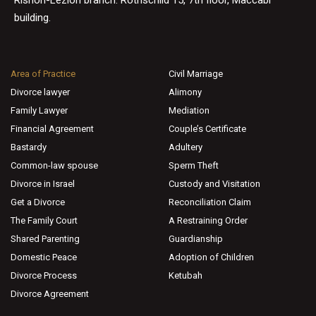
building.
Area of Practice
Civil Marriage
Divorce lawyer
Alimony
Family Lawyer
Mediation
Financial Agreement
Couple’s Certificate
Bastardy
Adultery
Common-law spouse
Sperm Theft
Divorce in Israel
Custody and Visitation
Get a Divorce
Reconciliation Claim
The Family Court
A Restraining Order
Shared Parenting
Guardianship
Domestic Peace
Adoption of Children
Divorce Process
Ketubah
Divorce Agreement