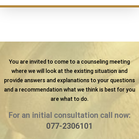
You are invited to come to a counseling meeting
where we will look at the existing situation and
provide answers and explanations to your questions
and a recommendation what we think is best for you
are what to do.
For an initial consultation call now:
077-2306101