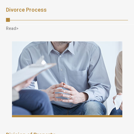
Divorce Process
Read>