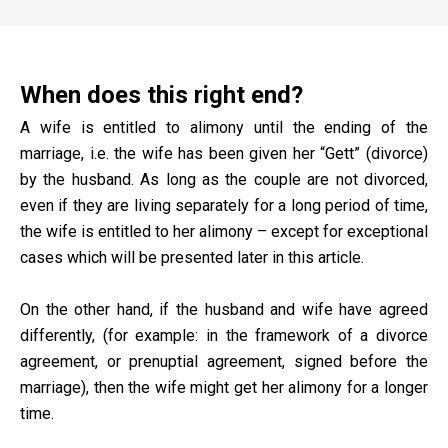
When does this right end?
A wife is entitled to alimony until the ending of the
marriage, i.e. the wife has been given her “Gett” (divorce)
by the husband. As long as the couple are not divorced,
even if they are living separately for a long period of time,
the wife is entitled to her alimony – except for exceptional
cases which will be presented later in this article.
On the other hand, if the husband and wife have agreed
differently, (for example: in the framework of a divorce
agreement, or prenuptial agreement, signed before the
marriage), then the wife might get her alimony for a longer
time.