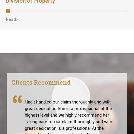
Division of Property
Read>
Clients Recommend
Hagit handled our claim thoroughly and with
great dedication She is a professional at the
highest level and we highly recommend her
Taking care of our claim thoroughly and with
great dedication is a professional At the