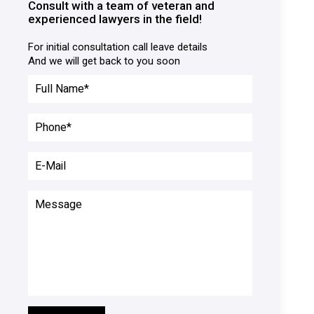
Consult with a team of veteran and
experienced lawyers in the field!
For initial consultation call leave details

And we will get back to you soon