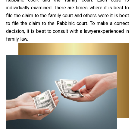
individually examined. There are times where it is best to
file the claim to the family court and others were it is best
to file the claim to the Rabbinic court. To make a correct
decision, it is best to consult with a lawyerexperienced in
family law.