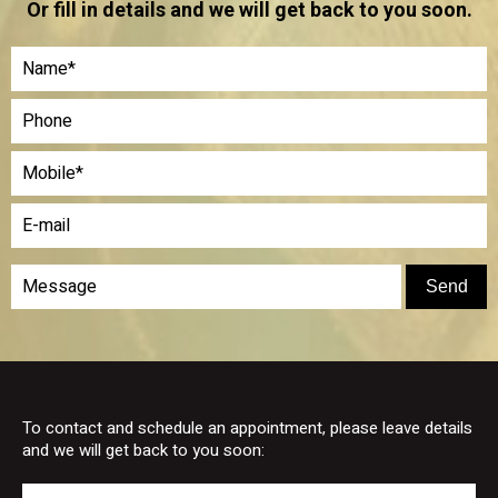
Or fill in details and we will get back to you soon.
To contact and schedule an appointment, please leave details
and we will get back to you soon: