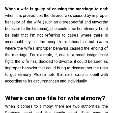
When a wife is guilty of causing the marriage to end:
when it is proved that the divorce was caused by improper
behavior of the wife (such as disrespectful and unworthy
behavior to the husband), she could lose her alimony. Let it
be said that I’m not referring to cases where there is
incompatibility in the couple’s relationship but cases
where the wife’s improper behavior caused the ending of
the marriage. For example, if, due to a small insignificant
fight, the wife has, decided to divorce, it could be seen as
improper behavior that could bring to denning her the right
to get alimony. Please note that each case is dealt with
according to its circumstances and individually.
Where can one file for wife alimony?
When it comes to alimony, there are two authorities: the
Rabbinic court and the family court. Each case is