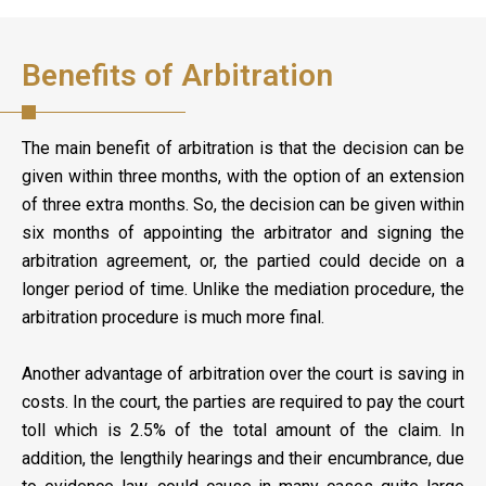
Benefits of Arbitration
The main benefit of arbitration is that the decision can be
given within three months, with the option of an extension
of three extra months. So, the decision can be given within
six months of appointing the arbitrator and signing the
arbitration agreement, or, the partied could decide on a
longer period of time. Unlike the mediation procedure, the
arbitration procedure is much more final.
Another advantage of arbitration over the court is saving in
costs. In the court, the parties are required to pay the court
toll which is 2.5% of the total amount of the claim. In
addition, the lengthily hearings and their encumbrance, due