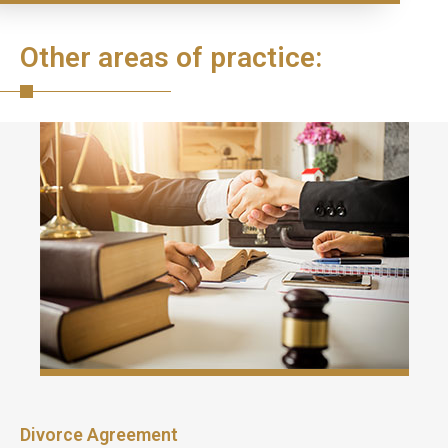
Other areas of practice:
Divorce Agreement