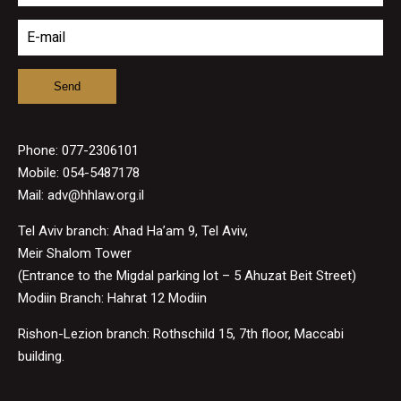
Phone:
077-2306101
Mobile: 054-5487178
Mail:
adv@hhlaw.org.il
Tel Aviv branch: Ahad Ha’am 9, Tel Aviv,
Meir Shalom Tower
(Entrance to the Migdal parking lot – 5 Ahuzat Beit Street)
Modiin Branch: Hahrat 12 Modiin
Rishon-Lezion branch: Rothschild 15, 7th floor, Maccabi
building.