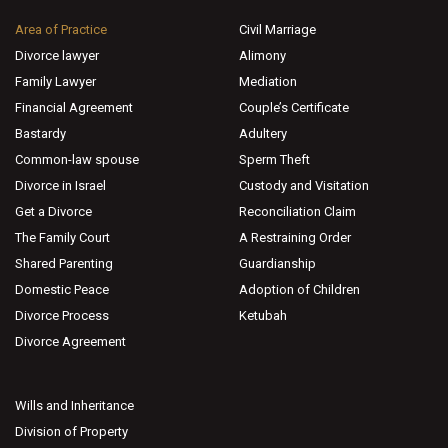
Area of Practice
Civil Marriage
Divorce lawyer
Alimony
Family Lawyer
Mediation
Financial Agreement
Couple’s Certificate
Bastardy
Adultery
Common-law spouse
Sperm Theft
Divorce in Israel
Custody and Visitation
Get a Divorce
Reconciliation Claim
The Family Court
A Restraining Order
Shared Parenting
Guardianship
Domestic Peace
Adoption of Children
Divorce Process
Ketubah
Divorce Agreement
Wills and Inheritance
Division of Property