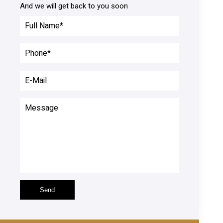
And we will get back to you soon