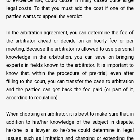
to evidence law, could cause in many cases quite large
legal costs. To that you must add the cost if one of the
parties wants to appeal the verdict.
In the arbitration agreement, you can determine the fee of
the arbitrator ahead or decide on an hourly fee or per
meeting. Because the arbitrator is allowed to use personal
knowledge in the arbitration, you can save on bringing
experts in fields known to the arbitrator. It is important to
know that, within the procedure of pre-trial, even after
filling to the court, you can transfer the case to arbitration
and the parties can get back the fee paid (or part of it,
according to regulation).
When choosing an arbitrator, it is best to make sure that, in
addition to his/her knowledge of the subject in dispute,
he/she is a lawyer so he/she could determine in legal
issues such as limitation and changing or extending the