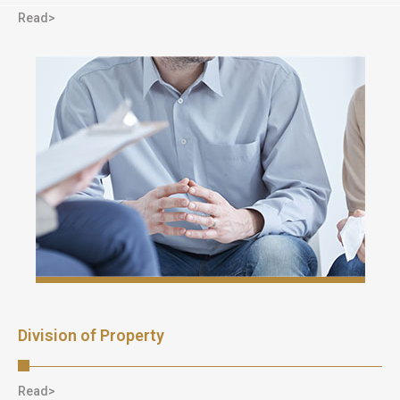
Read>
Division of Property
Read>