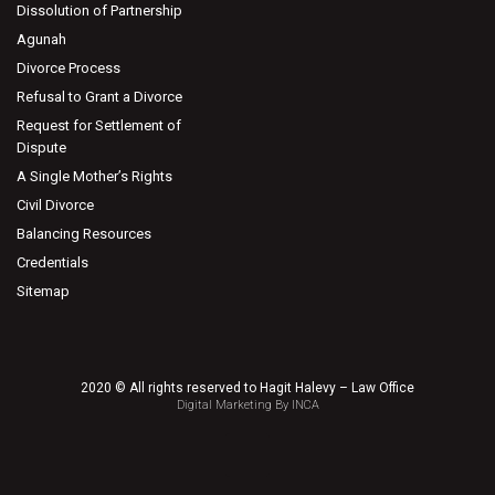
Dissolution of Partnership
Agunah
Divorce Process
Refusal to Grant a Divorce
Request for Settlement of
Dispute
A Single Mother’s Rights
Civil Divorce
Balancing Resources
Credentials
Sitemap
2020 © All rights reserved to Hagit Halevy – Law Office
Digital Marketing By INCA