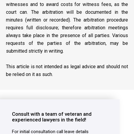
witnesses and to award costs for witness fees, as the
court can. The arbitration will be documented in the
minutes (written or recorded). The arbitration procedure
requires full disclosure; therefore arbitration meetings
always take place in the presence of all parties. Various
requests of the parties of the arbitration, may be
submitted strictly in writing.
This article is not intended as legal advice and should not
be relied on it as such.
Consult with a team of veteran and
experienced lawyers in the field!
For initial consultation call leave details
