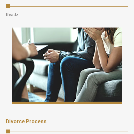
Read>
Divorce Process