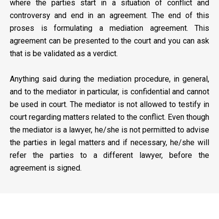
where the parties start in a situation of conflict and
controversy and end in an agreement. The end of this
proses is formulating a mediation agreement. This
agreement can be presented to the court and you can ask
that is be validated as a verdict.
Anything said during the mediation procedure, in general,
and to the mediator in particular, is confidential and cannot
be used in court. The mediator is not allowed to testify in
court regarding matters related to the conflict. Even though
the mediator is a lawyer, he/she is not permitted to advise
the parties in legal matters and if necessary, he/she will
refer the parties to a different lawyer, before the
agreement is signed.