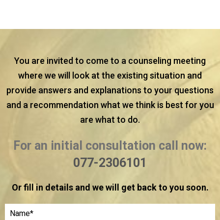
You are invited to come to a counseling meeting
where we will look at the existing situation and
provide answers and explanations to your questions
and a recommendation what we think is best for you
are what to do.
For an initial consultation call now:
077-2306101
Or fill in details and we will get back to you soon.