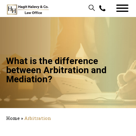
What is the difference
between Arbitration and
Mediation?
Home
»
Arbitration