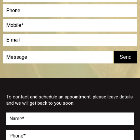
To contact and schedule an appointment, please leave details
and we will get back to you soon: