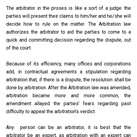
The arbitrator in the proses is like a sort of a judge: the
parties will present their claims to him/her and he/she will
decide how to rule on the matter. The Arbitration law
authorizes the arbitrator to aid the parties to come to a
quick and committing decision regarding the dispute, out
of the court.
Because of its efficiency, many offices and corporations
add, in contractual agreements a stipulation regarding
arbitration that, if there is a dispute, the resolution shall be
done by arbitration. After the Arbitration law was amended,
arbitration became more and more common; the
amendment allayed the parties’ fears regarding past
difficulty to appeal the arbitration’s verdict.
Any person can be an arbitrator, it is best that the
arbitrator be an expert, as arbitration with an expert can