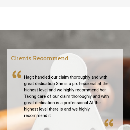
Clients Recommend
Hagit handled our claim thoroughly and with
great dedication She is a professional at the
highest level and we highly recommend her
Taking care of our claim thoroughly and with
great dedication is a professional At the
highest level there is and we highly
recommend it