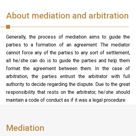
About mediation and arbitration
Generally, the process of mediation aims to guide the
parties to a formation of an agreement. The mediator
cannot force any of the parties to any sort of settlement,
all he/she can do is to guide the parties and help them
format the agreement between them. In the case of
arbitration, the parties entrust the arbitrator with full
authority to decide regarding the dispute. Due to the great
responsibility that rests on the arbitrator, he/she should
maintain a code of conduct as if it was a legal procedure.
Mediation