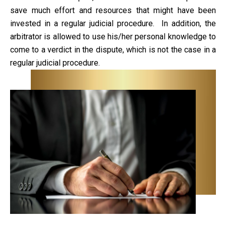
save much effort and resources that might have been
invested in a regular judicial procedure. In addition, the
arbitrator is allowed to use his/her personal knowledge to
come to a verdict in the dispute, which is not the case in a
regular judicial procedure.