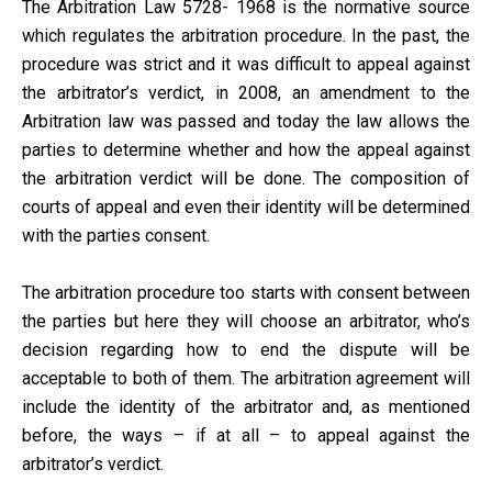
The Arbitration Law 5728- 1968 is the normative source
which regulates the arbitration procedure. In the past, the
procedure was strict and it was difficult to appeal against
the arbitrator’s verdict, in 2008, an amendment to the
Arbitration law was passed and today the law allows the
parties to determine whether and how the appeal against
the arbitration verdict will be done. The composition of
courts of appeal and even their identity will be determined
with the parties consent.
The arbitration procedure too starts with consent between
the parties but here they will choose an arbitrator, who’s
decision regarding how to end the dispute will be
acceptable to both of them. The arbitration agreement will
include the identity of the arbitrator and, as mentioned
before, the ways – if at all – to appeal against the
arbitrator’s verdict.