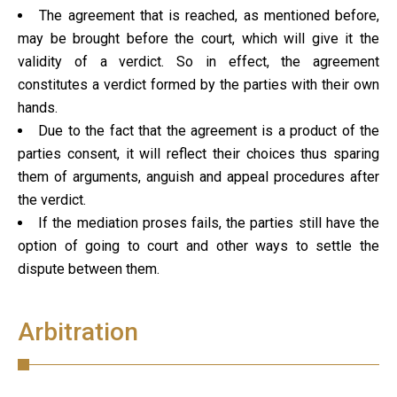
The agreement that is reached, as mentioned before,
may be brought before the court, which will give it the
validity of a verdict. So in effect, the agreement
constitutes a verdict formed by the parties with their own
hands.
Due to the fact that the agreement is a product of the
parties consent, it will reflect their choices thus sparing
them of arguments, anguish and appeal procedures after
the verdict.
If the mediation proses fails, the parties still have the
option of going to court and other ways to settle the
dispute between them.
Arbitration