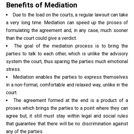
Benefits of Mediation
Due to the load on the courts, a regular lawsuit can take
a very long time. Mediation can speed up the proses of
formulating the agreement and, in any case, much sooner
than the court could give a verdict.
The goal of the mediation process is to bring the
parties to talk to each other, which is unlike the advisory
system the court, thus sparing the parties much emotional
stress.
Mediation enables the parties to express themselves
in a non-formal, comfortable and relaxed way, unlike in the
court.
The agreement formed at the end is a product of a
proses which brings the parties to a point where they can
agree but, it still must stay within legal and social rules
that guarantee that there will be no discrimination against
any of the parties.