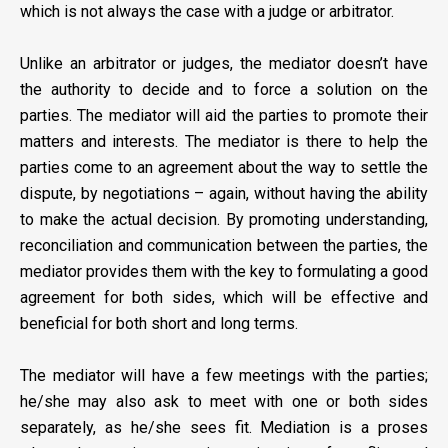
which is not always the case with a judge or arbitrator.
Unlike an arbitrator or judges, the mediator doesn’t have
the authority to decide and to force a solution on the
parties. The mediator will aid the parties to promote their
matters and interests. The mediator is there to help the
parties come to an agreement about the way to settle the
dispute, by negotiations – again, without having the ability
to make the actual decision. By promoting understanding,
reconciliation and communication between the parties, the
mediator provides them with the key to formulating a good
agreement for both sides, which will be effective and
beneficial for both short and long terms.
The mediator will have a few meetings with the parties;
he/she may also ask to meet with one or both sides
separately, as he/she sees fit. Mediation is a proses