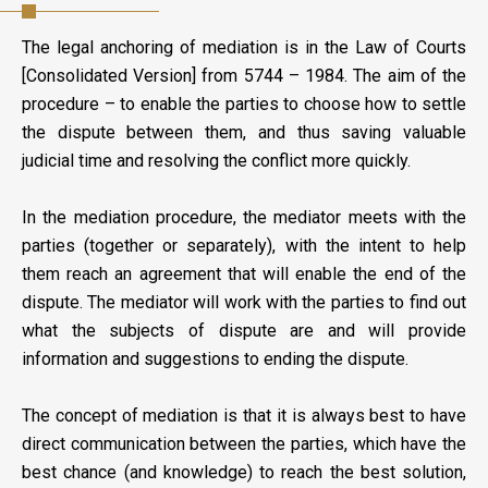
The legal anchoring of mediation is in the Law of Courts
[Consolidated Version] from 5744 – 1984. The aim of the
procedure – to enable the parties to choose how to settle
the dispute between them, and thus saving valuable
judicial time and resolving the conflict more quickly.
In the mediation procedure, the mediator meets with the
parties (together or separately), with the intent to help
them reach an agreement that will enable the end of the
dispute. The mediator will work with the parties to find out
what the subjects of dispute are and will provide
information and suggestions to ending the dispute.
The concept of mediation is that it is always best to have
direct communication between the parties, which have the
best chance (and knowledge) to reach the best solution,