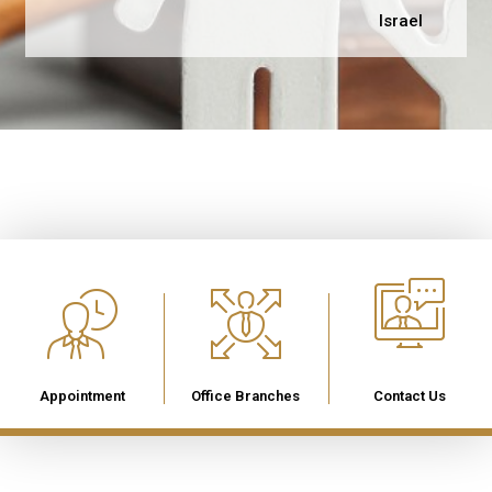
Israel
Appointment
Office Branches
Contact Us