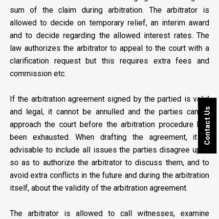
sum of the claim during arbitration. The arbitrator is
allowed to decide on temporary relief, an interim award
and to decide regarding the allowed interest rates. The
law authorizes the arbitrator to appeal to the court with a
clarification request but this requires extra fees and
commission etc.
If the arbitration agreement signed by the partied is valid
Contact Us
and legal, it cannot be annulled and the parties cannot
approach the court before the arbitration procedure has
been exhausted. When drafting the agreement, it is
advisable to include all issues the parties disagree upon
so as to authorize the arbitrator to discuss them, and to
avoid extra conflicts in the future and during the arbitration
itself, about the validity of the arbitration agreement.
The arbitrator is allowed to call witnesses, examine