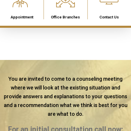
Appointment
Office Branches
Contact Us
You are invited to come to a counseling meeting
where we will look at the existing situation and
provide answers and explanations to your questions
and a recommendation what we think is best for you
are what to do.
For an initial consultation call now: