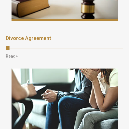
Divorce Agreement
Read>