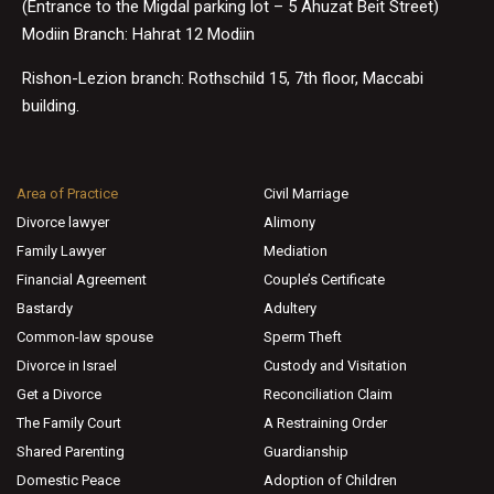
(Entrance to the Migdal parking lot – 5 Ahuzat Beit Street)
Modiin Branch: Hahrat 12 Modiin
Rishon-Lezion branch: Rothschild 15, 7th floor, Maccabi
building.
Area of Practice
Civil Marriage
Divorce lawyer
Alimony
Family Lawyer
Mediation
Financial Agreement
Couple’s Certificate
Bastardy
Adultery
Common-law spouse
Sperm Theft
Divorce in Israel
Custody and Visitation
Get a Divorce
Reconciliation Claim
The Family Court
A Restraining Order
Shared Parenting
Guardianship
Domestic Peace
Adoption of Children