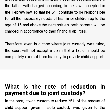
the father will charged according to the laws accepted in
the Hebrew law so that he will continue to be responsible
for all the necessary needs of his minor children up to the
age of 15 and above the necessities, both parents will be
charged in accordance to their financial abilities.
Therefore, even in a case where joint custody was ruled,
the court will not accept a claim that a father should be
completely exempt from his duty to provide child support.
What is the rete of reduction in
payment due to joint custody?
In the past, it was custom to reduce 25% of the amount of
child support given if sole custody was given to the