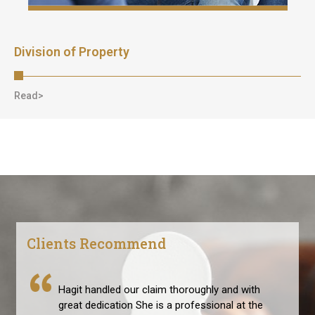
Division of Property
Read>
Clients Recommend
Hagit handled our claim thoroughly and with
great dedication She is a professional at the