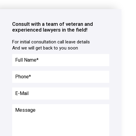
Consult with a team of veteran and
experienced lawyers in the field!
For initial consultation call leave details

And we will get back to you soon