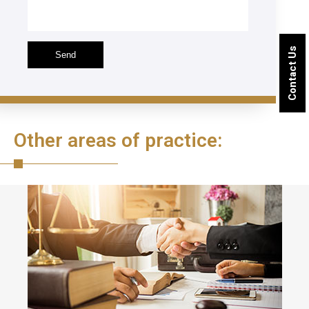
Contact Us
Other areas of practice: