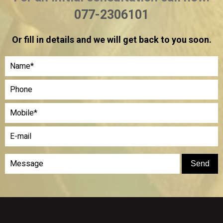
077-2306101
Or fill in details and we will get back to you soon.