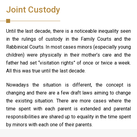
Joint Custody
Until the last decade, there is a noticeable inequality seen
in the rulings of custody in the Family Courts and the
Rabbinical Courts. In most cases minors (especially young
children) were physically in their mother’s care and the
father had set “visitation rights” of once or twice a week.
All this was true until the last decade.
Nowadays the situation is different, the concept is
changing and there are a few draft laws aiming to change
the existing situation. There are more cases where the
time spent with each parent is extended and parental
responsibilities are shared up to equality in the time spent
by minors with each one of their parents.