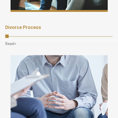
Divorce Process
Read>