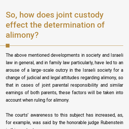
So, how does joint custody
effect the determination of
alimony?
The above mentioned developments in society and Israeli
law in general, and in family law particularly, have led to an
arouse of a large-scale outcry in the Israeli society for a
change of judicial and legal attitudes regarding alimony, so
that in cases of joint parental responsibility and similar
earnings of both parents, these factors will be taken into
account when ruling for alimony.
The courts’ awareness to this subject has increased, as,
for example, was said by the honorable judge Rubenstein