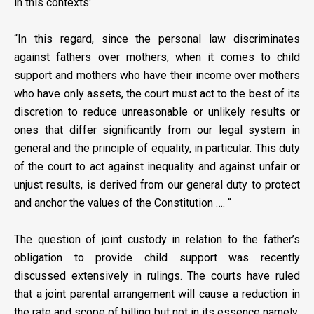
in this contexts:
“In this regard, since the personal law discriminates
against fathers over mothers, when it comes to child
support and mothers who have their income over mothers
who have only assets, the court must act to the best of its
discretion to reduce unreasonable or unlikely results or
ones that differ significantly from our legal system in
general and the principle of equality, in particular. This duty
of the court to act against inequality and against unfair or
unjust results, is derived from our general duty to protect
and anchor the values of the Constitution …. “
The question of joint custody in relation to the father’s
obligation to provide child support was recently
discussed extensively in rulings. The courts have ruled
that a joint parental arrangement will cause a reduction in
the rate and scope of billing but not in its essence namely: