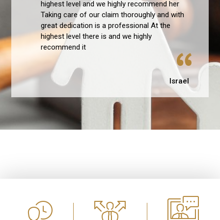
highest level and we highly recommend her
Taking care of our claim thoroughly and with
great dedication is a professional At the
highest level there is and we highly
recommend it
Israel