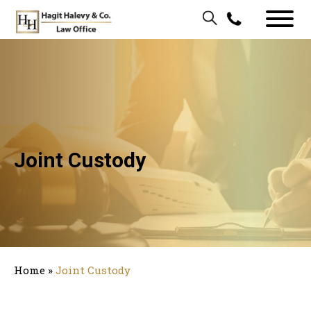
Joint Custody
Home
»
Joint Custody