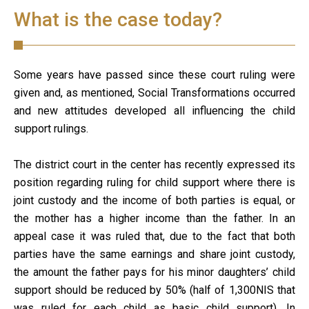
What is the case today?
Some years have passed since these court ruling were
given and, as mentioned, Social Transformations occurred
and new attitudes developed all influencing the child
support rulings.
The district court in the center has recently expressed its
position regarding ruling for child support where there is
joint custody and the income of both parties is equal, or
the mother has a higher income than the father. In an
appeal case it was ruled that, due to the fact that both
parties have the same earnings and share joint custody,
the amount the father pays for his minor daughters’ child
support should be reduced by 50% (half of 1,300NIS that
was ruled for each child as basic child support). In