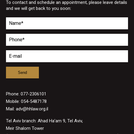
To contact and schedule an appointment, please leave details
and we will get back to you soon:
Phone:
077-2306101
Mobile: 054-5487178
Mail:
adv@hhlaw.org.il
Tel Aviv branch: Ahad Ha’am 9, Tel Aviv,
Meir Shalom Tower