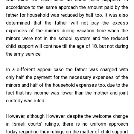
accordance to the same approach the amount paid by the
father for household was reduced by half too. It was also
determined that the father will not pay the excess
expenses of the minors during vacation time when the
minors were not in the school system and the reduced
child support will continue till the age of 18, but not during
the army service.
In a different appeal case the father was charged with
only half the payment for the necessary expenses of the
minors and half of the household expenses too, due to the
fact that his income was lower than the mother and joint
custody was ruled.
However, although However, despite the welcome change
in Israeli courts’ rulings, there is no uniform approach
today regarding their rulings on the matter of child support