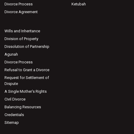
Divorce Process
Ketubah
Divorce Agreement
Wills and Inheritance
Division of Property
Dissolution of Partnership
Agunah
Divorce Process
Refusal to Grant a Divorce
Request for Settlement of
Dispute
A Single Mother’s Rights
Civil Divorce
Balancing Resources
Credentials
Sitemap