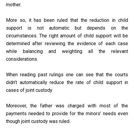
mother.
More so, it has been ruled that the reduction in child
support is not automatic but depends on the
circumstances. The right amount of child support will be
determined after reviewing the evidence of each case
while balancing and weighting all the relevant
considerations.
When reading past rulings one can see that the courts
didn’t automatically reduce the rate of child support in
cases of joint custody.
Moreover, the father was charged with most of the
payments needed to provide for the minors’ needs even
though joint custody was ruled.