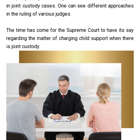
in joint custody cases. One can see different approaches
in the ruling of various judges.
The time has come for the Supreme Court to have its say
regarding the matter of charging child support when there
is joint custody.