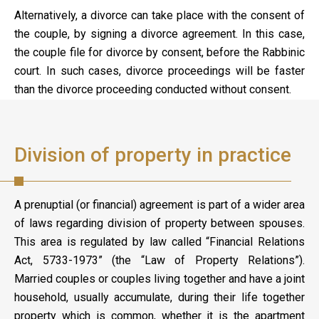
Alternatively, a divorce can take place with the consent of
the couple, by signing a divorce agreement. In this case,
the couple file for divorce by consent, before the Rabbinic
court. In such cases, divorce proceedings will be faster
than the divorce proceeding conducted without consent.
Division of property in practice
A prenuptial (or financial) agreement is part of a wider area
of laws regarding division of property between spouses.
This area is regulated by law called “Financial Relations
Act, 5733-1973” (the “Law of Property Relations”).
Married couples or couples living together and have a joint
household, usually accumulate, during their life together
property which is common, whether it is the apartment