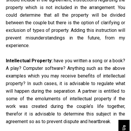
property which is not included in the arrangement. You
could determine that all the property will be divided
between the couple but there is the option of clarifying or
exclusion of types of property. Adding this instruction will
prevent misunderstandings in the future, from my
experience.
Intellectual Property:
have you written a song or a book?
A play? Computer software? Anything such as the above
examples which you may receive benefits of intellectual
property? In such cases, it is advisable to regulate what
will happen during the separation. A partner is entitled to
some of the emoluments of intellectual property if the
work was created during the couple’s life together,
therefor it is advisable to determine this subject in the
agreement so as to prevent dispute and heartbreak.