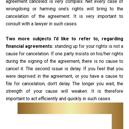
agreement canceled is very complex. Net every case of
wrongdoing or harming one’s rights will bring to the
cancelation of the agreement. It is very important to
consult with a lawyer in such cases.
Two more subjects I’d like to refer to, regarding
financial agreements:
standing up for your rights is not a
cause for cancelation. If one party insists on his/her rights
during the signing of the agreement, there is no cause to
cancel it. The second issue is delay. If you feel that you
were deprived in the agreement, or you have a cause to
file for cancelation, don’t delay. The longer you wait, the
strength of your cause will weaken. It is therefore
important to act efficiently and quickly in such cases.