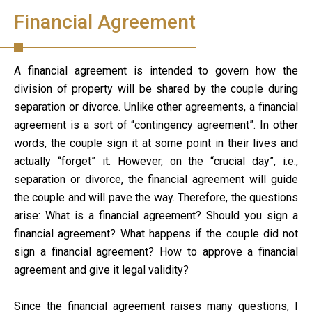
Financial Agreement
A financial agreement is intended to govern how the
division of property will be shared by the couple during
separation or divorce. Unlike other agreements, a financial
agreement is a sort of “contingency agreement”. In other
words, the couple sign it at some point in their lives and
actually “forget” it. However, on the “crucial day”, i.e.,
separation or divorce, the financial agreement will guide
the couple and will pave the way. Therefore, the questions
arise: What is a financial agreement? Should you sign a
financial agreement? What happens if the couple did not
sign a financial agreement? How to approve a financial
agreement and give it legal validity?
Since the financial agreement raises many questions, I