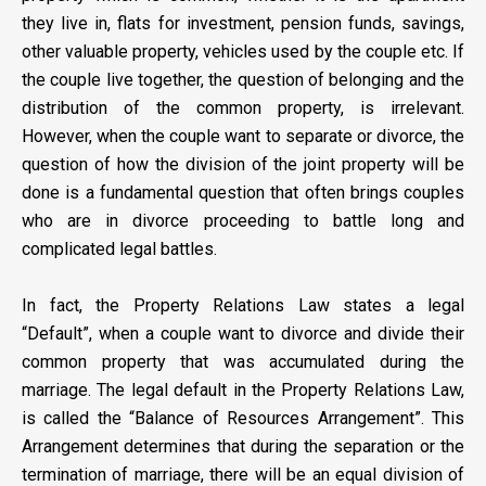
they live in, flats for investment, pension funds, savings,
other valuable property, vehicles used by the couple etc. If
the couple live together, the question of belonging and the
distribution of the common property, is irrelevant.
However, when the couple want to separate or divorce, the
question of how the division of the joint property will be
done is a fundamental question that often brings couples
who are in divorce proceeding to battle long and
complicated legal battles.
In fact, the Property Relations Law states a legal
“Default”, when a couple want to divorce and divide their
common property that was accumulated during the
marriage. The legal default in the Property Relations Law,
is called the “Balance of Resources Arrangement”. This
Arrangement determines that during the separation or the
termination of marriage, there will be an equal division of