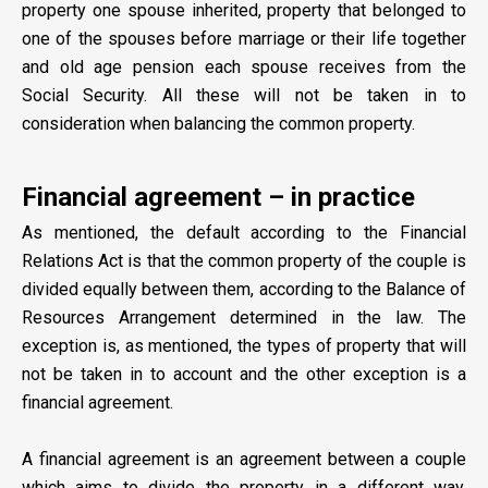
property one spouse inherited, property that belonged to
one of the spouses before marriage or their life together
and old age pension each spouse receives from the
Social Security. All these will not be taken in to
consideration when balancing the common property.
Financial agreement – in practice
As mentioned, the default according to the Financial
Relations Act is that the common property of the couple is
divided equally between them, according to the Balance of
Resources Arrangement determined in the law. The
exception is, as mentioned, the types of property that will
not be taken in to account and the other exception is a
financial agreement.
A financial agreement is an agreement between a couple
which aims to divide the property in a different way,