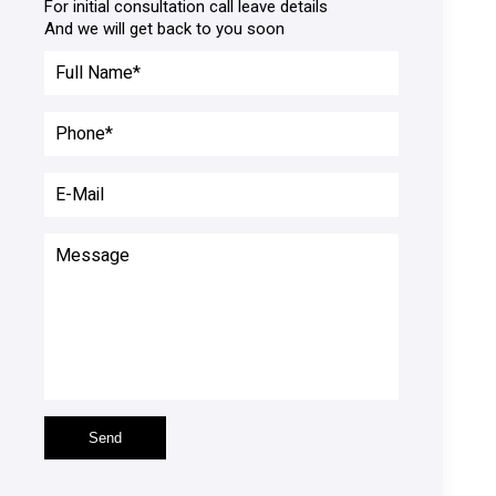
For initial consultation call leave details

And we will get back to you soon