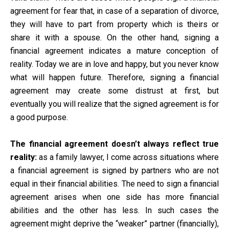
agreement for fear that, in case of a separation of divorce,
they will have to part from property which is theirs or
share it with a spouse. On the other hand, signing a
financial agreement indicates a mature conception of
reality. Today we are in love and happy, but you never know
what will happen future. Therefore, signing a financial
agreement may create some distrust at first, but
eventually you will realize that the signed agreement is for
a good purpose.
The financial agreement doesn’t always reflect true
reality:
as a family lawyer, I come across situations where
a financial agreement is signed by partners who are not
equal in their financial abilities. The need to sign a financial
agreement arises when one side has more financial
abilities and the other has less. In such cases the
agreement might deprive the “weaker” partner (financially),