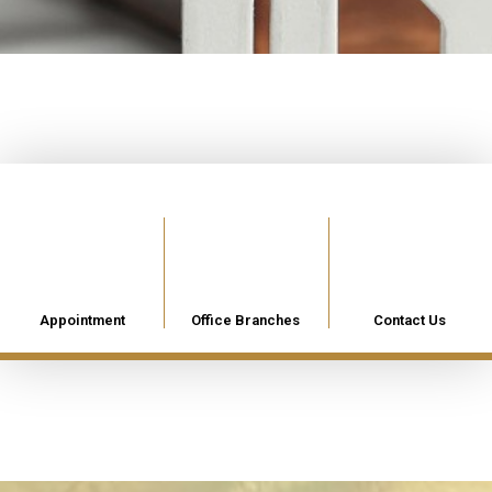
Appointment
Office Branches
Contact Us