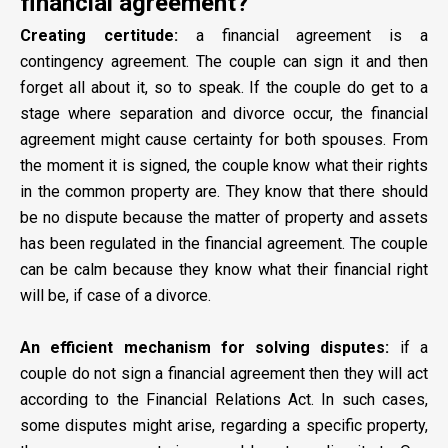
financial agreement?
Creating certitude:
a financial agreement is a
contingency agreement. The couple can sign it and then
forget all about it, so to speak. If the couple do get to a
stage where separation and divorce occur, the financial
agreement might cause certainty for both spouses. From
the moment it is signed, the couple know what their rights
in the common property are. They know that there should
be no dispute because the matter of property and assets
has been regulated in the financial agreement. The couple
can be calm because they know what their financial right
will be, if case of a divorce.
An efficient mechanism for solving disputes:
if a
couple do not sign a financial agreement then they will act
according to the Financial Relations Act. In such cases,
some disputes might arise, regarding a specific property,