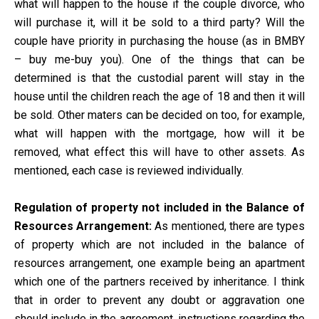
what will happen to the house if the couple divorce, who
will purchase it, will it be sold to a third party? Will the
couple have priority in purchasing the house (as in BMBY
– buy me-buy you). One of the things that can be
determined is that the custodial parent will stay in the
house until the children reach the age of 18 and then it will
be sold. Other maters can be decided on too, for example,
what will happen with the mortgage, how will it be
removed, what effect this will have to other assets. As
mentioned, each case is reviewed individually.
Regulation of property not included in the Balance of
Resources Arrangement:
As mentioned, there are types
of property which are not included in the balance of
resources arrangement, one example being an apartment
which one of the partners received by inheritance. I think
that in order to prevent any doubt or aggravation one
should include in the agreement, instructions regarding the