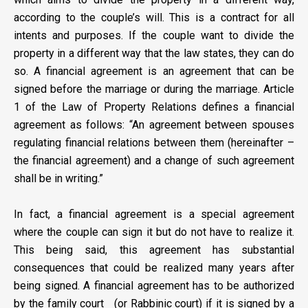
according to the couple’s will. This is a contract for all
intents and purposes. If the couple want to divide the
property in a different way that the law states, they can do
so. A financial agreement is an agreement that can be
signed before the marriage or during the marriage. Article
1 of the Law of Property Relations defines a financial
agreement as follows: “An agreement between spouses
regulating financial relations between them (hereinafter –
the financial agreement) and a change of such agreement
shall be in writing.”
In fact, a financial agreement is a special agreement
where the couple can sign it but do not have to realize it.
This being said, this agreement has substantial
consequences that could be realized many years after
being signed. A financial agreement has to be authorized
by the family court (or Rabbinic court) if it is signed by a