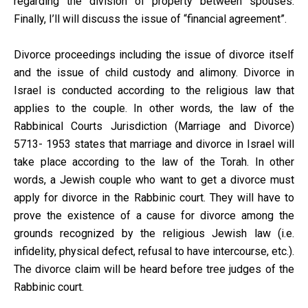
regarding the division of property between spouses.
Finally, I’ll will discuss the issue of “financial agreement”.
Divorce proceedings including the issue of divorce itself
and the issue of child custody and alimony. Divorce in
Israel is conducted according to the religious law that
applies to the couple. In other words, the law of the
Rabbinical Courts Jurisdiction (Marriage and Divorce)
5713- 1953 states that marriage and divorce in Israel will
take place according to the law of the Torah. In other
words, a Jewish couple who want to get a divorce must
apply for divorce in the Rabbinic court. They will have to
prove the existence of a cause for divorce among the
grounds recognized by the religious Jewish law (i.e.
infidelity, physical defect, refusal to have intercourse, etc.).
The divorce claim will be heard before tree judges of the
Rabbinic court.