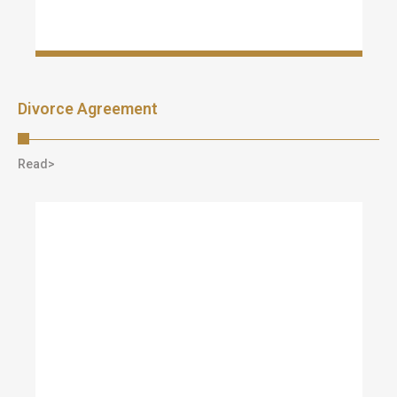
Divorce Agreement
Read>