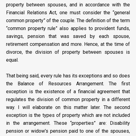
property between spouses, and in accordance with the
Financial Relations Act, one must consider the “general
common property” of the couple. The definition of the term
“common property rule” also applies to provident funds,
savings, pension that was saved by each spouse,
retirement compensation and more. Hence, at the time of
divorce, the division of property between spouses is
equal.
That being said, every rule has its exceptions and so does
the Balance of Resources Arrangement. The first
exception is the existence of a financial agreement that
regulates the division of common property in a different
way. I will elaborate on this matter later. The second
exception is the types of property which are not included
in the arrangement. These “properties” are: Disability
pension or widow’s pension paid to one of the spouses,