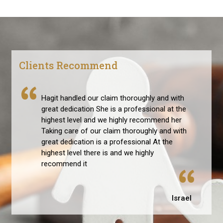
Clients Recommend
Hagit handled our claim thoroughly and with
great dedication She is a professional at the
highest level and we highly recommend her
Taking care of our claim thoroughly and with
great dedication is a professional At the
highest level there is and we highly
recommend it
Israel