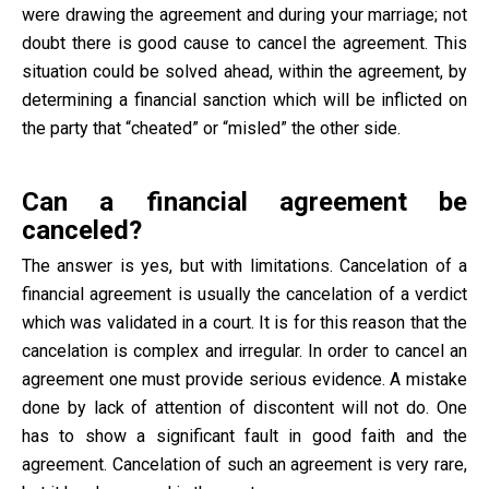
were drawing the agreement and during your marriage; not
doubt there is good cause to cancel the agreement. This
situation could be solved ahead, within the agreement, by
determining a financial sanction which will be inflicted on
the party that “cheated” or “misled” the other side.
Can a financial agreement be
canceled?
The answer is yes, but with limitations. Cancelation of a
financial agreement is usually the cancelation of a verdict
which was validated in a court. It is for this reason that the
cancelation is complex and irregular. In order to cancel an
agreement one must provide serious evidence. A mistake
done by lack of attention of discontent will not do. One
has to show a significant fault in good faith and the
agreement. Cancelation of such an agreement is very rare,