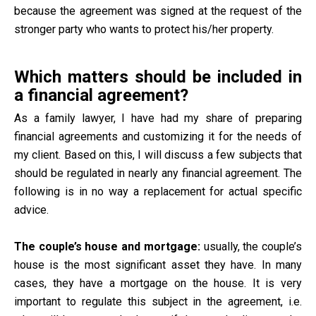
because the agreement was signed at the request of the
stronger party who wants to protect his/her property.
Which matters should be included in
a financial agreement?
As a family lawyer, I have had my share of preparing
financial agreements and customizing it for the needs of
my client. Based on this, I will discuss a few subjects that
should be regulated in nearly any financial agreement. The
following is in no way a replacement for actual specific
advice.
The couple’s house and mortgage:
usually, the couple’s
house is the most significant asset they have. In many
cases, they have a mortgage on the house. It is very
important to regulate this subject in the agreement, i.e.