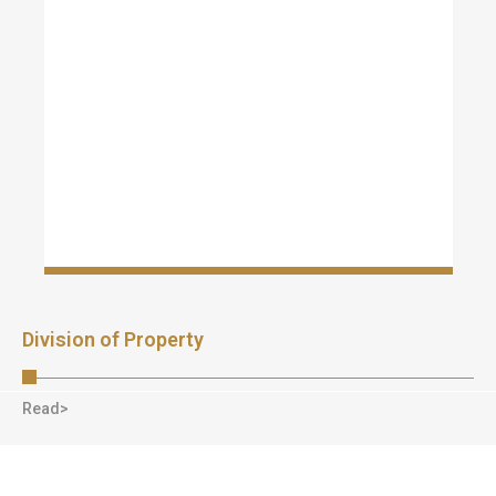
Division of Property
Read>