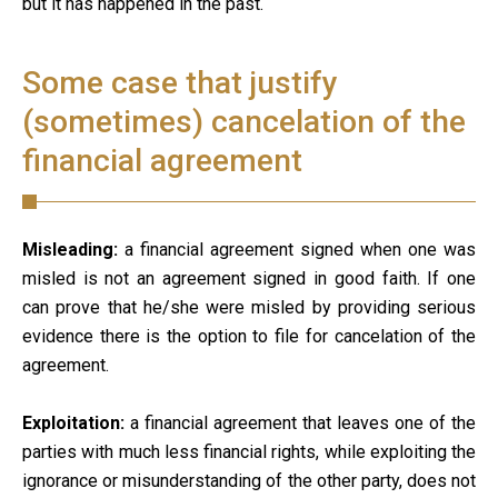
but it has happened in the past.
Some case that justify
(sometimes) cancelation of the
financial agreement
Misleading:
a financial agreement signed when one was
misled is not an agreement signed in good faith. If one
can prove that he/she were misled by providing serious
evidence there is the option to file for cancelation of the
agreement.
Exploitation:
a financial agreement that leaves one of the
parties with much less financial rights, while exploiting the
ignorance or misunderstanding of the other party, does not