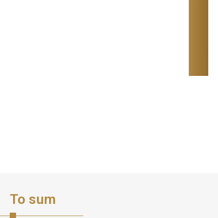
To sum