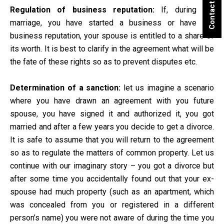
Contact Us
Regulation of business reputation:
If, during the
marriage, you have started a business or have got
business reputation, your spouse is entitled to a share of
its worth. It is best to clarify in the agreement what will be
the fate of these rights so as to prevent disputes etc.
Determination of a sanction:
let us imagine a scenario
where you have drawn an agreement with you future
spouse, you have signed it and authorized it, you got
married and after a few years you decide to get a divorce.
It is safe to assume that you will return to the agreement
so as to regulate the matters of common property. Let us
continue with our imaginary story – you got a divorce but
after some time you accidentally found out that your ex-
spouse had much property (such as an apartment, which
was concealed from you or registered in a different
person’s name) you were not aware of during the time you