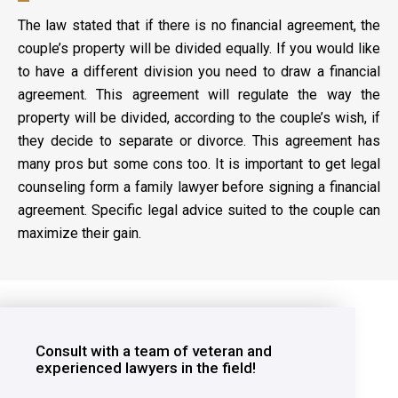
The law stated that if there is no financial agreement, the
couple’s property will be divided equally. If you would like
to have a different division you need to draw a financial
agreement. This agreement will regulate the way the
property will be divided, according to the couple’s wish, if
they decide to separate or divorce. This agreement has
many pros but some cons too. It is important to get legal
counseling form a family lawyer before signing a financial
agreement. Specific legal advice suited to the couple can
maximize their gain.
Consult with a team of veteran and
experienced lawyers in the field!