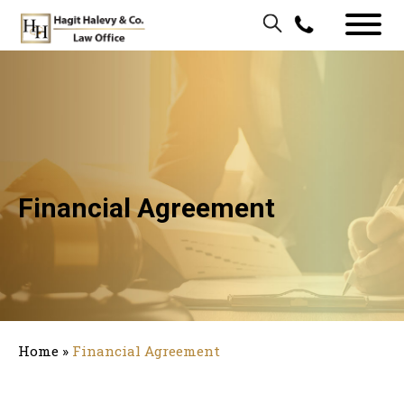
Financial Agreement
Home
»
Financial Agreement