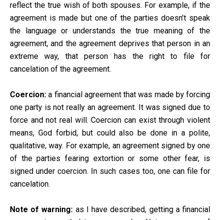
reflect the true wish of both spouses. For example, if the
agreement is made but one of the parties doesn’t speak
the language or understands the true meaning of the
agreement, and the agreement deprives that person in an
extreme way, that person has the right to file for
cancelation of the agreement.
Coercion:
a financial agreement that was made by forcing
one party is not really an agreement. It was signed due to
force and not real will. Coercion can exist through violent
means, God forbid, but could also be done in a polite,
qualitative, way. For example, an agreement signed by one
of the parties fearing extortion or some other fear, is
signed under coercion. In such cases too, one can file for
cancelation.
Note of warning:
as I have described, getting a financial