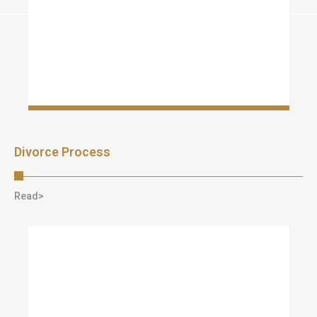
Divorce Process
Read>