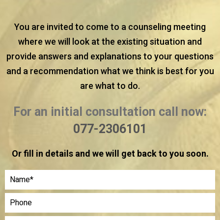
You are invited to come to a counseling meeting
where we will look at the existing situation and
provide answers and explanations to your questions
and a recommendation what we think is best for you
are what to do.
For an initial consultation call now:
077-2306101
Or fill in details and we will get back to you soon.