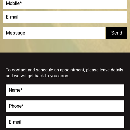
To contact and schedule an appointment, please leave details
and we will get back to you soon: