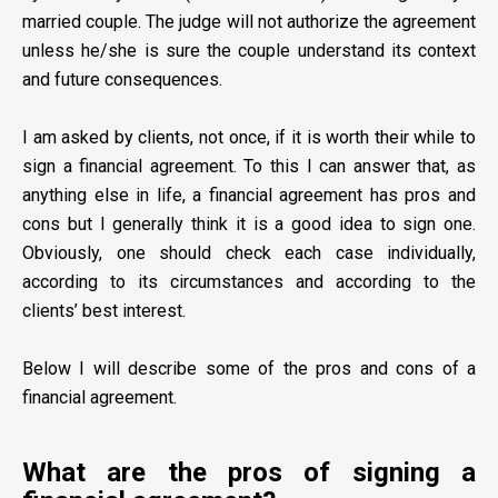
married couple. The judge will not authorize the agreement
unless he/she is sure the couple understand its context
and future consequences.
I am asked by clients, not once, if it is worth their while to
sign a financial agreement. To this I can answer that, as
anything else in life, a financial agreement has pros and
cons but I generally think it is a good idea to sign one.
Obviously, one should check each case individually,
according to its circumstances and according to the
clients’ best interest.
Below I will describe some of the pros and cons of a
financial agreement.
What are the pros of signing a