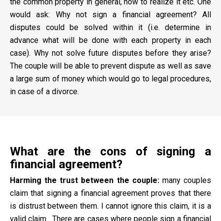
the common property in general, how to realize it etc. One
would ask: Why not sign a financial agreement? All
disputes could be solved within it (i.e. determine in
advance what will be done with each property in each
case). Why not solve future disputes before they arise?
The couple will be able to prevent dispute as well as save
a large sum of money which would go to legal procedures,
in case of a divorce.
What are the cons of signing a
financial agreement?
Harming the trust between the couple:
many couples
claim that signing a financial agreement proves that there
is distrust between them. I cannot ignore this claim, it is a
valid claim. There are cases where people sign a financial