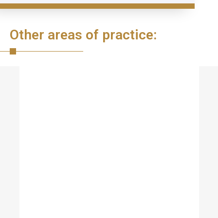
Other areas of practice: