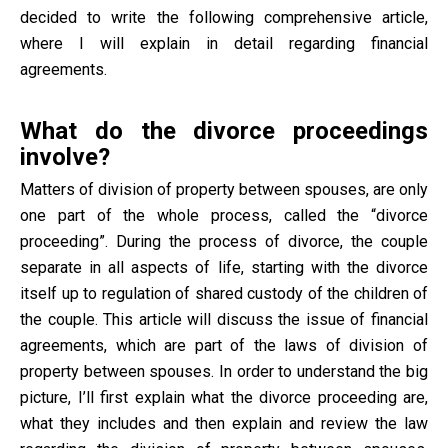
decided to write the following comprehensive article,
where I will explain in detail regarding financial
agreements.
What do the divorce proceedings
involve?
Matters of division of property between spouses, are only
one part of the whole process, called the “divorce
proceeding”. During the process of divorce, the couple
separate in all aspects of life, starting with the divorce
itself up to regulation of shared custody of the children of
the couple. This article will discuss the issue of financial
agreements, which are part of the laws of division of
property between spouses. In order to understand the big
picture, I’ll first explain what the divorce proceeding are,
what they includes and then explain and review the law