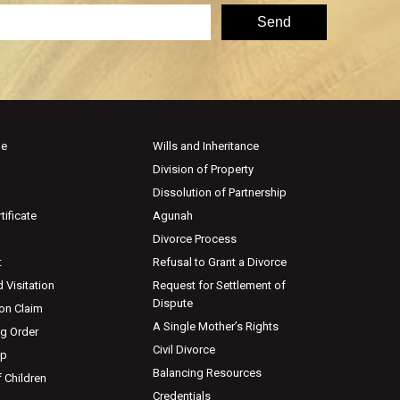
ge
Wills and Inheritance
Division of Property
Dissolution of Partnership
tificate
Agunah
Divorce Process
t
Refusal to Grant a Divorce
 Visitation
Request for Settlement of
Dispute
ion Claim
A Single Mother’s Rights
ng Order
Civil Divorce
ip
Balancing Resources
 Children
Credentials