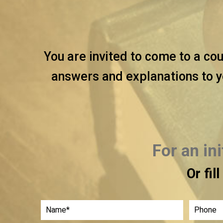
You are invited to come to a cou
answers and explanations to y
For an in
Or fil