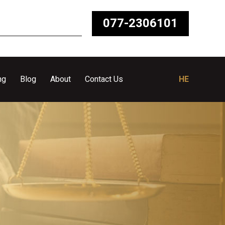
077-2306101
ng
Blog
About
Contact Us
HE