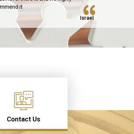
ommend it
Israel
Contact Us