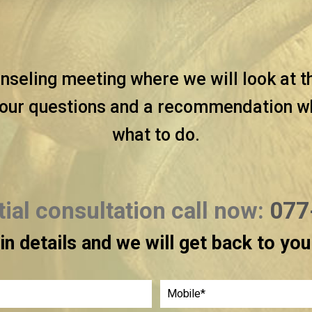
nseling meeting where we will look at t
our questions and a recommendation wha
what to do.
itial consultation call now:
077
l in details and we will get back to yo