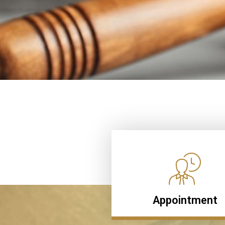
Appointment