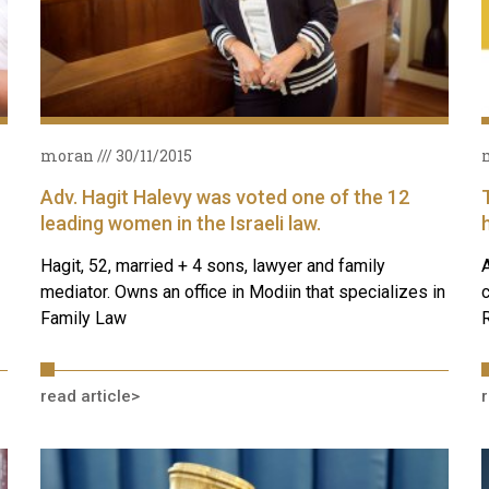
moran
30/11/2015
Adv. Hagit Halevy was voted one of the 12
leading women in the Israeli law.
Hagit, 52, married + 4 sons, lawyer and family
A
mediator. Owns an office in Modiin that specializes in
c
Family Law
R
read article>
r