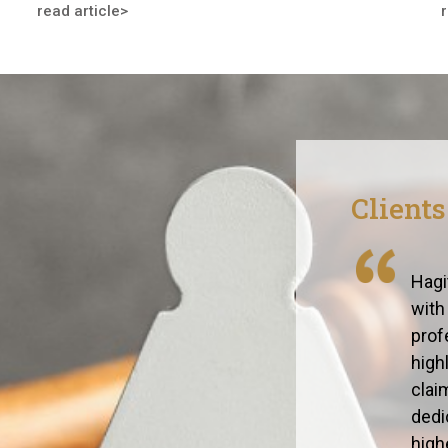
read article>
r
Client
Hagi
with
prof
high
clai
dedi
high