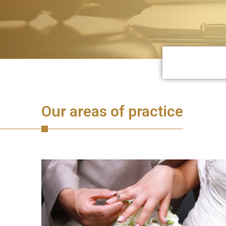
Our areas of practice