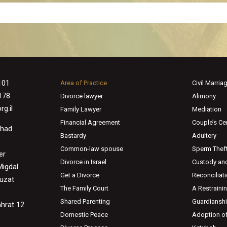
101
Area of Practice
Civil Marria
178
Divorce lawyer
Alimony
g.il
Family Lawyer
Mediation
Financial Agreement
Couple’s Cer
Ahad
Bastardy
Adultery
Common-law spouse
Sperm Thef
er
Divorce in Israel
Custody and
Migdal
Get a Divorce
Reconciliat
huzat
The Family Court
A Restraini
Shared Parenting
Guardiansh
ahrat 12
Domestic Peace
Adoption of