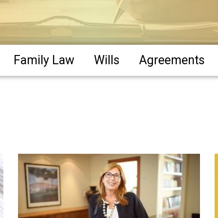
Family Law
Wills
Agreements