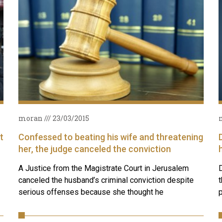
moran
23/03/2015
t
Confessed to beating his wife and threatening
her, the judge canceled the conviction
A Justice from the Magistrate Court in Jerusalem
D
canceled the husband’s criminal conviction despite
t
serious offenses because she thought he