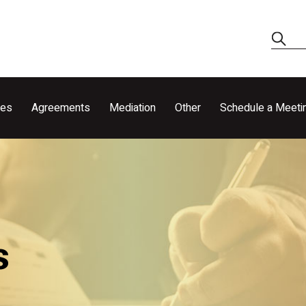
ces
Agreements
Mediation
Other
Schedule a Meeti
s