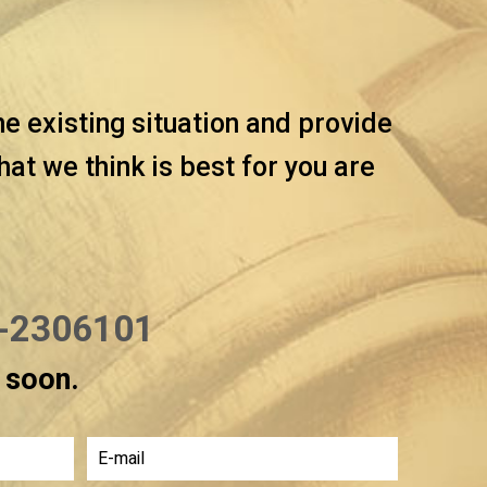
he existing situation and provide
t we think is best for you are
-2306101
u soon.