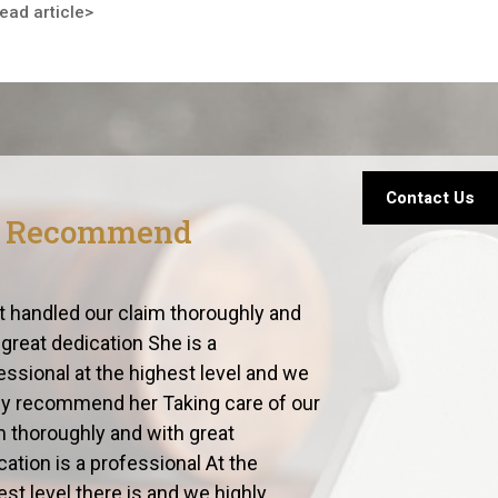
ead article>
Contact Us
s Recommend
t handled our claim thoroughly and
 great dedication She is a
essional at the highest level and we
ly recommend her Taking care of our
m thoroughly and with great
cation is a professional At the
est level there is and we highly