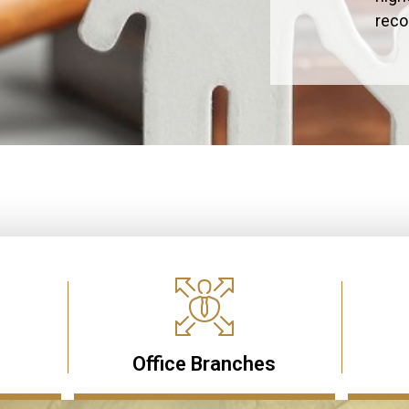
rec
Office Branches