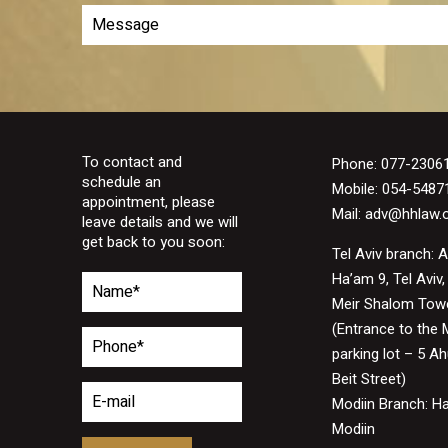
To contact and
Phone:
077-2306
schedule an
Mobile: 054-5487
appointment, please
Mail:
adv@hhlaw.or
leave details and we will
get back to you soon:
Tel Aviv branch: 
Ha’am 9, Tel Aviv,
Meir Shalom Tow
(Entrance to the 
parking lot – 5 A
Beit Street)
Modiin Branch: H
Modiin