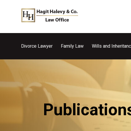
Divorce Lawyer
Family Law
Wills and Inheritan
Publication