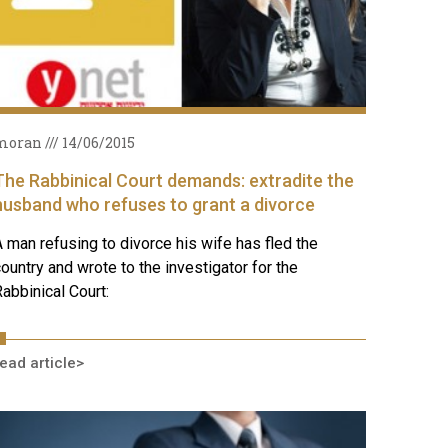
moran
14/06/2015
The Rabbinical Court demands: extradite the
husband who refuses to grant a divorce
 man refusing to divorce his wife has fled the
ountry and wrote to the investigator for the
abbinical Court:
ead article>