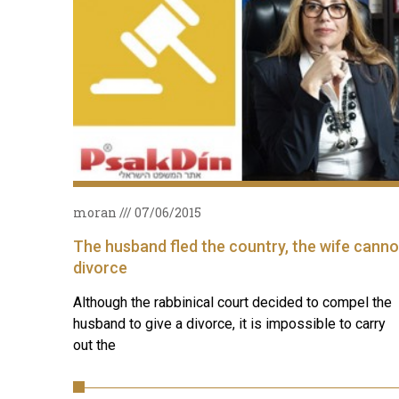
moran
07/06/2015
The husband fled the country, the wife canno
divorce
Although the rabbinical court decided to compel the
husband to give a divorce, it is impossible to carry
out the