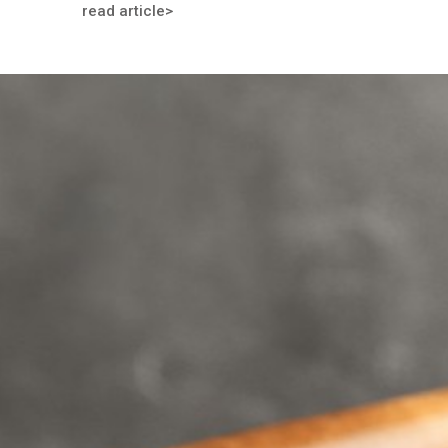
read article>