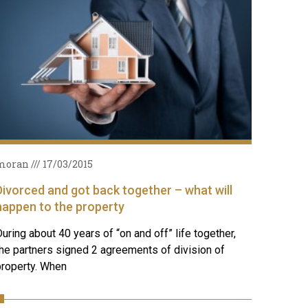
moran
17/03/2015
Divorced and got back together – what will
happen to the property
uring about 40 years of “on and off” life together,
he partners signed 2 agreements of division of
property. When