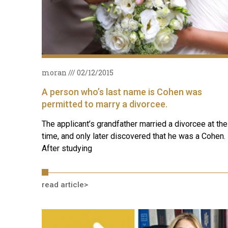
moran
02/12/2015
A person who’s last name is Cohen was
permitted to marry a divorcee.
The applicant’s grandfather married a divorcee at the
time, and only later discovered that he was a Cohen.
After studying
read article>