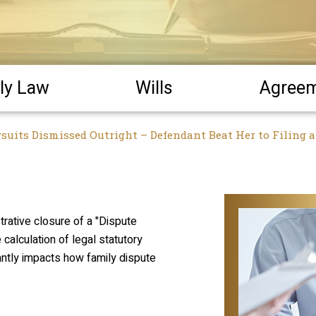
ly Law
Wills
Agree
wsuits Dismissed Outright – Defendant Beat Her to Filing 
strative closure of a "Dispute
e calculation of legal statutory
icantly impacts how family dispute