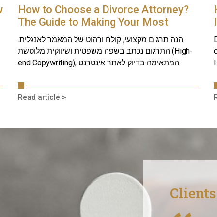
w
How to Choose a Divorce Attorney?
The Guide to Making Your Most
Crucial Decision
הנה תרגום מקצועי, קולח ורהוט של המאמר לאנגלית.
D
התרגום נכתב בשפה משפטית ושיווקית מלוטשת (High-
c
end Copywriting), המתאימה בדיוק לאתר אינטרנט
I
Read article >
R
Client