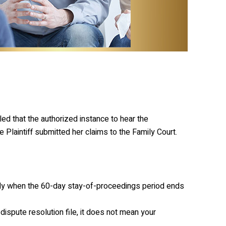
led that the authorized instance to hear the
e Plaintiff submitted her claims to the Family Court.
ctly when the 60-day stay-of-proceedings period ends
 dispute resolution file, it does not mean your