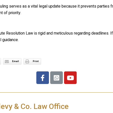
uling serves as a vital legal update because it prevents parties f
t of priority.
ute Resolution Law is rigid and meticulous regarding deadlines. If
l guidance.
Email
Print
levy & Co. Law Office