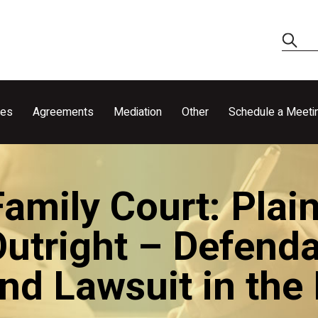
ces
Agreements
Mediation
Other
Schedule a Meeti
mily Court: Plain
utright – Defenda
und Lawsuit in the