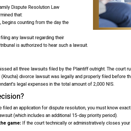
amily Dispute Resolution Law
rmined that:
, begins counting from the day the
filing any lawsuit regarding their
 tribunal is authorized to hear such a lawsuit.
d all three lawsuits filed by the Plaintiff outright. The court ru
 (
Krucha
) divorce lawsuit was legally and properly filed before th
fendant's legal expenses in the total amount of 2,000 NIS.
cision?
e filed an application for dispute resolution, you must know exa
wsuit (which includes an additional 15-day priority period).
 the game:
If the court technically or administratively closes your