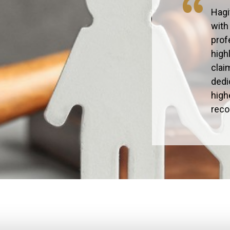
Hagi
with
prof
high
clai
dedi
high
rec