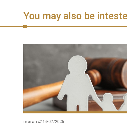
You may also be intested
moran
15/07/2026