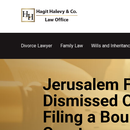
Divorce Lawyer
Family Law
Wills and Inheritan
Jerusalem Fa
Dismissed O
Filing a Bo