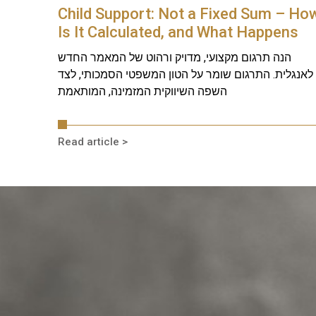
Child Support: Not a Fixed Sum – Ho
Is It Calculated, and What Happens
When Circumstances Change?
הנה תרגום מקצועי, מדויק ורהוט של המאמר החדש
לאנגלית. התרגום שומר על הטון המשפטי הסמכותי, לצד
השפה השיווקית המזמינה, המותאמת
Read article >