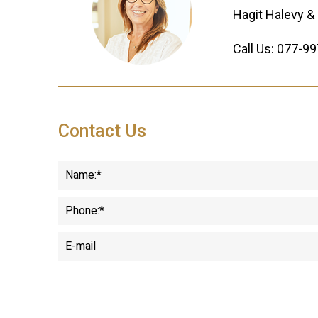
Hagit Halevy & 
Call Us:
077-99
Contact Us