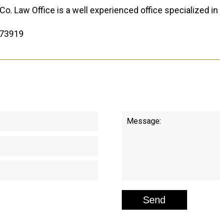
Co. Law Office is a well experienced office specialized in 
73919