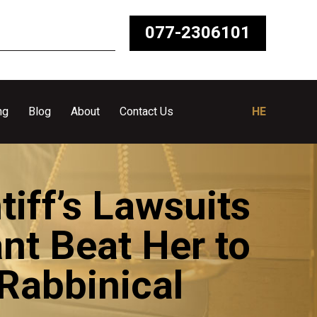
077-2306101
ng
Blog
About
Contact Us
HE
tiff’s Lawsuits
nt Beat Her to
 Rabbinical