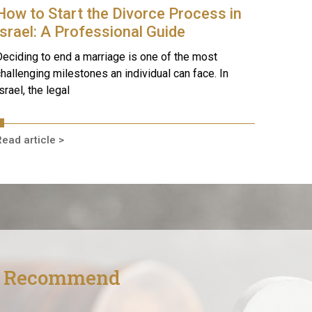
How to Start the Divorce Process in
Israel: A Professional Guide
eciding to end a marriage is one of the most
hallenging milestones an individual can face. In
srael, the legal
ead article >
s Recommend