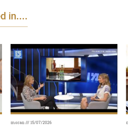
 in....
moran
15/07/2026