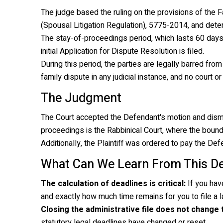
The judge based the ruling on the provisions of the
F
(Spousal Litigation Regulation), 5775-2014
, and dete
The stay-of-proceedings period, which lasts 60 days
initial Application for Dispute Resolution is filed.
During this period, the parties are legally barred from 
family dispute in any judicial instance, and no court or
The Judgment
The Court accepted the Defendant's motion and dismisse
proceedings is the Rabbinical Court, where the bound
Additionally, the Plaintiff was ordered to pay the De
What Can We Learn From This De
The calculation of deadlines is critical:
If you hav
and exactly how much time remains for you to file a la
Closing the administrative file does not change
statutory legal deadlines have changed or reset.