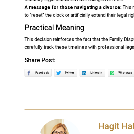
A message for those navigating a divorce:
This r
to "reset" the clock or artificially extend their legal righ
Practical Meaning
This decision reinforces the fact that the Family Disp
carefully track these timelines with professional lega
Share Post:
Facebook
Twitter
LinkedIn
WhatsApp
Hagit Ha