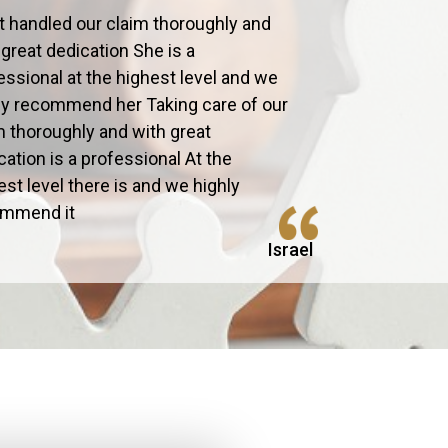
t handled our claim thoroughly and
 great dedication She is a
essional at the highest level and we
ly recommend her Taking care of our
m thoroughly and with great
cation is a professional At the
est level there is and we highly
ommend it
Israel