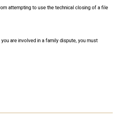
rom attempting to use the technical closing of a file
 you are involved in a family dispute, you must