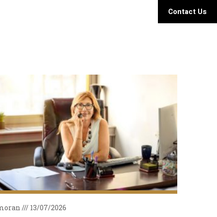
Contact Us
moran
13/07/2026