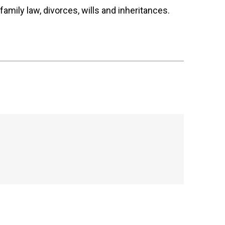
family law, divorces, wills and inheritances.