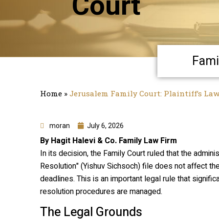
Court
Fami
Home
»
Jerusalem Family Court: Plaintiff’s La
moran
July 6, 2026
By Hagit Halevi & Co. Family Law Firm
In its decision, the Family Court ruled that the admini
Resolution" (
Yishuv Sichsoch
) file does not affect th
deadlines. This is an important legal rule that signif
resolution procedures are managed.
The Legal Grounds