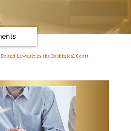
ments
a Bound Lawsuit in the Rabbinical Court