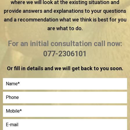
where we will look at the existing situation and
provide answers and explanations to your questions
and a recommendation what we think is best for you
are what to do.
For an initial consultation call now:
077-2306101
Or fill in details and we will get back to you soon.