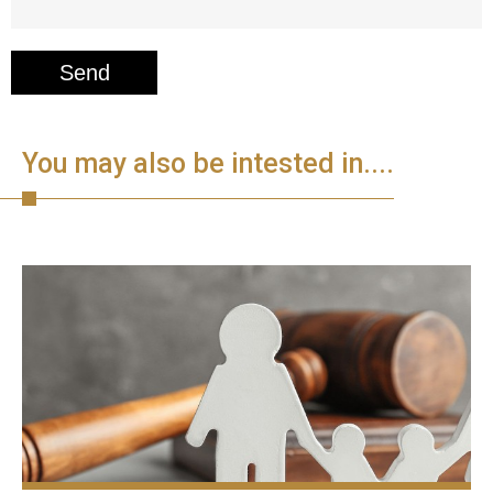
You may also be intested in....