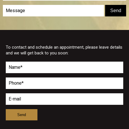
To contact and schedule an appointment, please leave details
and we will get back to you soon: