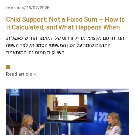
moran
15/07/2026
Child Support: Not a Fixed Sum – How Is
It Calculated, and What Happens When
Circumstances Change?
הנה תרגום מקצועי, מדויק ורהוט של המאמר החדש לאנגלית.
התרגום שומר על הטון המשפטי הסמכותי, לצד השפה
השיווקית המזמינה, המותאמת
Read article >