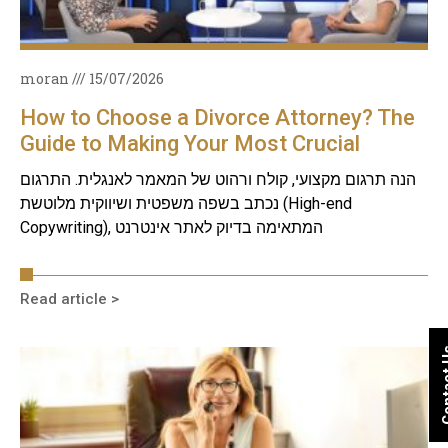
moran
15/07/2026
How to Choose a Divorce Attorney? The
Guide to Making Your Most Crucial
Decision
הנה תרגום מקצועי, קולח ורהוט של המאמר לאנגלית. התרגום
נכתב בשפה משפטית ושיווקית מלוטשת (High-end
Copywriting), המתאימה בדיוק לאתר אינטרנט
Read article >
Conta