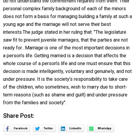
do not understand the commitment required from them. Their
personal complex family background of each of the minors
does not form a basis for managing building a family at such a
young age and the marriage will not serve their best
interests.The judge stated in her ruling that: "The legislature
saw fit to prevent juvenile marriages, that the parties are not
ready for…Marriage is one of the most important decisions in
a person's life. Getting married is a decision that affects the
whole course of a person's life and one must ensure that this
decision is made intelligently, voluntary and genuinely, and not
under pressure. It is the society's responsibility to take care
of the children, who sometimes, wish to marry due to short-
term reasons (such as shame and guilt) and under pressure
from the families and society".
Share Post:
Facebook
Twitter
LinkedIn
WhatsApp