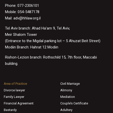
Phone:
077-2306101
Mobile: 054-5487178
Mail:
adv@hhlaw.org.il
Tel Aviv branch: Ahad Ha’am 9, Tel Aviv,
Meir Shalom Tower
(Entrance to the Migdal parking lot – 5 Ahuzat Beit Street)
Modiin Branch: Hahrat 12 Modiin
Rishon-Lezion branch: Rothschild 15, 7th floor, Maccabi
building.
Area of Practice
Civil Marriage
Divorce lawyer
Alimony
Family Lawyer
Mediation
Financial Agreement
Couple’s Certificate
Bastardy
Adultery