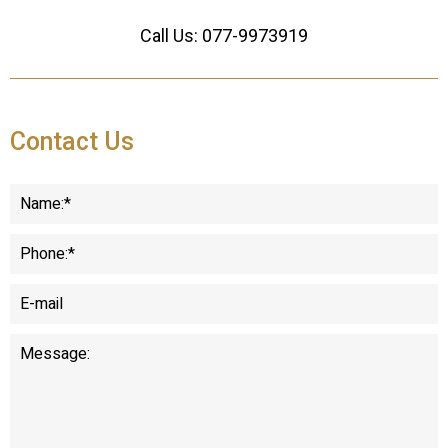
Call Us:
077-9973919
Contact Us