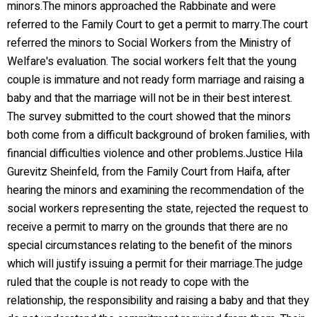
minors.The minors approached the Rabbinate and were
referred to the Family Court to get a permit to marry.The court
referred the minors to Social Workers from the Ministry of
Welfare's evaluation. The social workers felt that the young
couple is immature and not ready form marriage and raising a
baby and that the marriage will not be in their best interest.
The survey submitted to the court showed that the minors
both come from a difficult background of broken families, with
financial difficulties violence and other problems.Justice Hila
Gurevitz Sheinfeld, from the Family Court from Haifa, after
hearing the minors and examining the recommendation of the
social workers representing the state, rejected the request to
receive a permit to marry on the grounds that there are no
special circumstances relating to the benefit of the minors
which will justify issuing a permit for their marriage.The judge
ruled that the couple is not ready to cope with the
relationship, the responsibility and raising a baby and that they