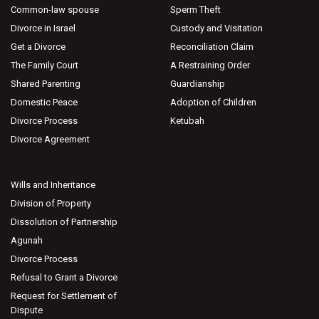
Common-law spouse
Sperm Theft
Divorce in Israel
Custody and Visitation
Get a Divorce
Reconciliation Claim
The Family Court
A Restraining Order
Shared Parenting
Guardianship
Domestic Peace
Adoption of Children
Divorce Process
Ketubah
Divorce Agreement
Wills and Inheritance
Division of Property
Dissolution of Partnership
Agunah
Divorce Process
Refusal to Grant a Divorce
Request for Settlement of
Dispute