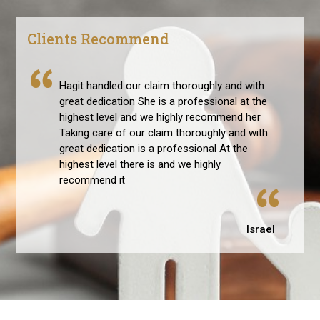
Clients Recommend
Hagit handled our claim thoroughly and with
great dedication She is a professional at the
highest level and we highly recommend her
Taking care of our claim thoroughly and with
great dedication is a professional At the
highest level there is and we highly
recommend it
Israel