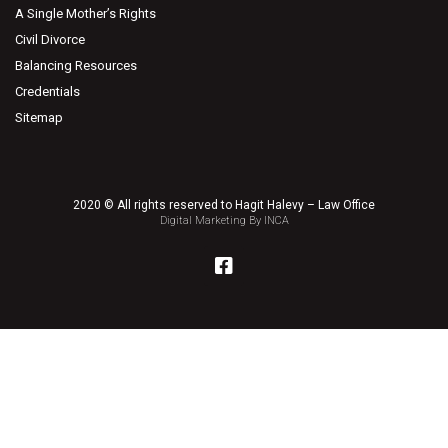
A Single Mother’s Rights
Civil Divorce
Balancing Resources
Credentials
Sitemap
2020 © All rights reserved to Hagit Halevy – Law Office
Digital Marketing By INCA