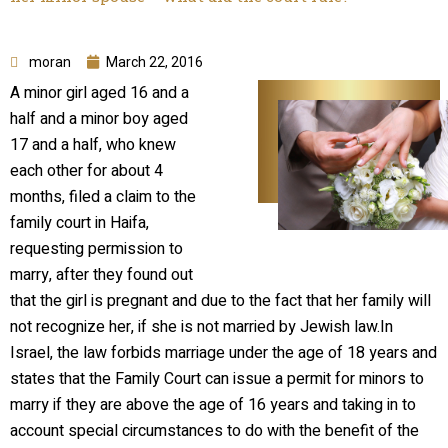
moran
March 22, 2016
A minor girl aged 16 and a
half and a minor boy aged
17 and a half, who knew
each other for about 4
months, filed a claim to the
family court in Haifa,
requesting permission to
marry, after they found out
that the girl is pregnant and due to the fact that her family will
not recognize her, if she is not married by Jewish law.In
Israel, the law forbids marriage under the age of 18 years and
states that the Family Court can issue a permit for minors to
marry if they are above the age of 16 years and taking in to
account special circumstances to do with the benefit of the