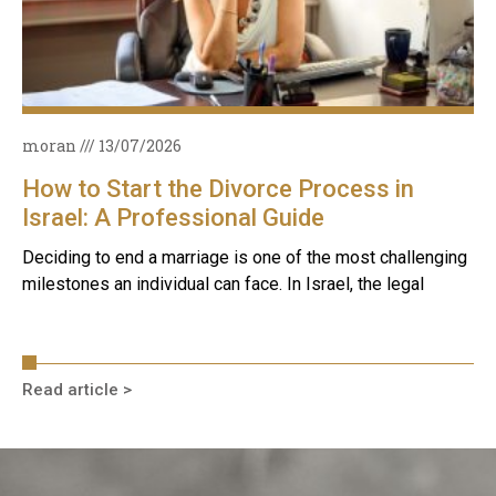
moran
13/07/2026
How to Start the Divorce Process in
Israel: A Professional Guide
Deciding to end a marriage is one of the most challenging
milestones an individual can face. In Israel, the legal
Read article >