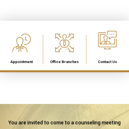
Appointment
Office Branches
Contact Us
You are invited to come to a counseling meeting