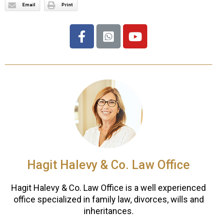
Email
Print
Hagit Halevy & Co. Law Office
Hagit Halevy & Co. Law Office is a well experienced
office specialized in family law, divorces, wills and
inheritances.