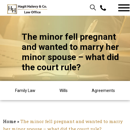
The minor fell pregnant
and wanted to marry her
minor spouse – what did
the court rule?
Family Law
Wills
Agreements
Home
»
The minor fell pregnant and wanted to marry
her minor spouse – what did the court rule?